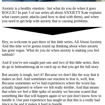
Anxiety is a healthy emotion - but what do you do when it goes
ROGUE? In part 3 of our series all about ANXIETY Kate explains
what causes panic attacks (and how to deal with them), and when
you need to get help with anxiety that is causing problems.
Hey, so welcome to part three of this little series, All About Anxiety.
And this time we're gonna round up thinking about when anxiety
has gone rogue. What do you do when anxiety is making you feel
rubbish?
And if you've not caught part one and two of this little series, then
do go to beheadstrong.uk to catch up so that you get the full story.
But anxiety is tough, isn't it? Because we don't like the way that it
makes us feel. And sometimes our reaction to fear is, well, fear.
Because sometimes we've had experiences where the worst has
actually happened or where we felt really terrible. And that means
that when we feel a little spike of anxiety we become scared that
something like that will happen again or we just don't know how to
handle it. Our past experience has taught us that this is a really bad
place to be and it makes it hard to handle.