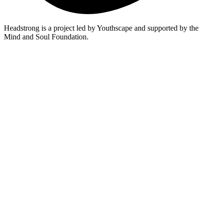
Headstrong is a project led by Youthscape and supported by the
Mind and Soul Foundation.