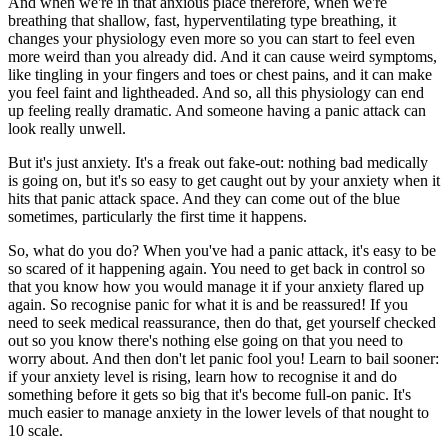
And when we're in that anxious place therefore, when we're
breathing that shallow, fast, hyperventilating type breathing, it
changes your physiology even more so you can start to feel even
more weird than you already did. And it can cause weird symptoms,
like tingling in your fingers and toes or chest pains, and it can make
you feel faint and lightheaded. And so, all this physiology can end
up feeling really dramatic. And someone having a panic attack can
look really unwell.
But it's just anxiety. It's a freak out fake-out: nothing bad medically
is going on, but it's so easy to get caught out by your anxiety when it
hits that panic attack space. And they can come out of the blue
sometimes, particularly the first time it happens.
So, what do you do? When you've had a panic attack, it's easy to be
so scared of it happening again. You need to get back in control so
that you know how you would manage it if your anxiety flared up
again. So recognise panic for what it is and be reassured! If you
need to seek medical reassurance, then do that, get yourself checked
out so you know there's nothing else going on that you need to
worry about. And then don't let panic fool you! Learn to bail sooner:
if your anxiety level is rising, learn how to recognise it and do
something before it gets so big that it's become full-on panic. It's
much easier to manage anxiety in the lower levels of that nought to
10 scale.