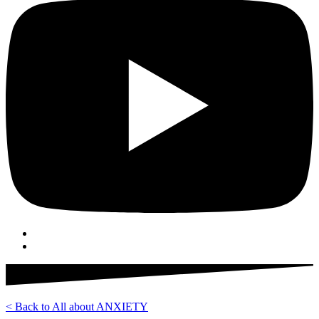
< Back to All about ANXIETY