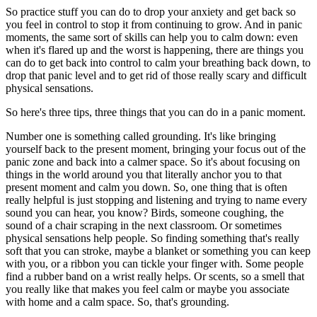
So practice stuff you can do to drop your anxiety and get back so
you feel in control to stop it from continuing to grow. And in panic
moments, the same sort of skills can help you to calm down: even
when it's flared up and the worst is happening, there are things you
can do to get back into control to calm your breathing back down, to
drop that panic level and to get rid of those really scary and difficult
physical sensations.
So here's three tips, three things that you can do in a panic moment.
Number one is something called grounding. It's like bringing
yourself back to the present moment, bringing your focus out of the
panic zone and back into a calmer space. So it's about focusing on
things in the world around you that literally anchor you to that
present moment and calm you down. So, one thing that is often
really helpful is just stopping and listening and trying to name every
sound you can hear, you know? Birds, someone coughing, the
sound of a chair scraping in the next classroom. Or sometimes
physical sensations help people. So finding something that's really
soft that you can stroke, maybe a blanket or something you can keep
with you, or a ribbon you can tickle your finger with. Some people
find a rubber band on a wrist really helps. Or scents, so a smell that
you really like that makes you feel calm or maybe you associate
with home and a calm space. So, that's grounding.