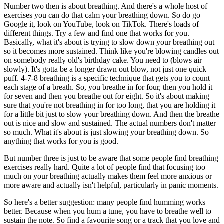
Number two then is about breathing. And there's a whole host of
exercises you can do that calm your breathing down. So do go
Google it, look on YouTube, look on TikTok. There's loads of
different things. Try a few and find one that works for you.
Basically, what it's about is trying to slow down your breathing out
so it becomes more sustained. Think like you're blowing candles out
on somebody really old's birthday cake. You need to (blows air
slowly). It's gotta be a longer drawn out blow, not just one quick
puff. 4-7-8 breathing is a specific technique that gets you to count
each stage of a breath. So, you breathe in for four, then you hold it
for seven and then you breathe out for eight. So it's about making
sure that you're not breathing in for too long, that you are holding it
for a little bit just to slow your breathing down. And then the breathe
out is nice and slow and sustained. The actual numbers don't matter
so much. What it's about is just slowing your breathing down. So
anything that works for you is good.
But number three is just to be aware that some people find breathing
exercises really hard. Quite a lot of people find that focusing too
much on your breathing actually makes them feel more anxious or
more aware and actually isn't helpful, particularly in panic moments.
So here's a better suggestion: many people find humming works
better. Because when you hum a tune, you have to breathe well to
sustain the note. So find a favourite song or a track that you love and