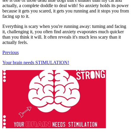
see is one of those dead little dogs that's smaller than my cat and
actually, a complete doddle to deal with! So anxiety holds its power
because it gets you scared, it gets you running and it stops you from
facing up to it.
Everything is scary when you're running away: turning and facing
it, challenging it, you often find anxiety evaporates much quicker
than you think it will. It often reveals it's much less scary than it
actually feels.
Previous
Your brain needs STIMULATION!