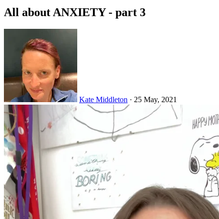
All about ANXIETY - part 3
Kate Middleton
·
25 May, 2021