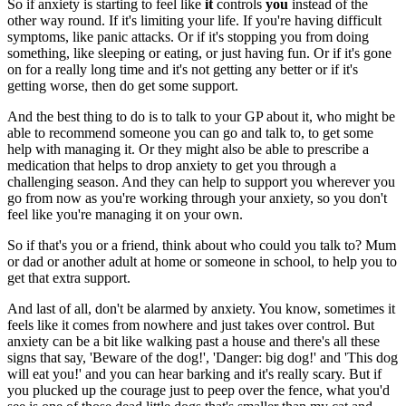
So if anxiety is starting to feel like
it
controls
you
instead of the
other way round. If it's limiting your life. If you're having difficult
symptoms, like panic attacks. Or if it's stopping you from doing
something, like sleeping or eating, or just having fun. Or if it's gone
on for a really long time and it's not getting any better or if it's
getting worse, then do get some support.
And the best thing to do is to talk to your GP about it, who might be
able to recommend someone you can go and talk to, to get some
help with managing it. Or they might also be able to prescribe a
medication that helps to drop anxiety to get you through a
challenging season. And they can help to support you wherever you
go from now as you're working through your anxiety, so you don't
feel like you're managing it on your own.
So if that's you or a friend, think about who could you talk to? Mum
or dad or another adult at home or someone in school, to help you to
get that extra support.
And last of all, don't be alarmed by anxiety. You know, sometimes it
feels like it comes from nowhere and just takes over control. But
anxiety can be a bit like walking past a house and there's all these
signs that say, 'Beware of the dog!', 'Danger: big dog!' and 'This dog
will eat you!' and you can hear barking and it's really scary. But if
you plucked up the courage just to peep over the fence, what you'd