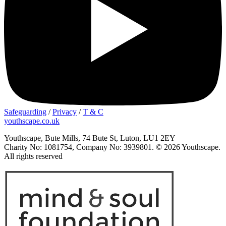
Safeguarding
/
Privacy
/
T & C
youthscape.co.uk
Youthscape, Bute Mills, 74 Bute St, Luton, LU1 2EY
Charity No: 1081754, Company No: 3939801. © 2026 Youthscape.
All rights reserved