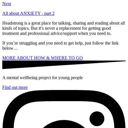
Next
All about ANXIETY - part 2
Headstrong is a great place for talking, sharing and reading about all
kinds of topics. But it’s never a replacement for getting good
treatment and professional advice/support when you need to.
If you’re struggling and you need to get help, just follow the link
below…
MORE ABOUT HOW & WHERE TO GO
A mental wellbeing project for young people
Find out more