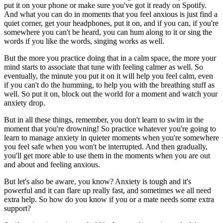
put it on your phone or make sure you've got it ready on Spotify.
And what you can do in moments that you feel anxious is just find a
quiet corner, get your headphones, put it on, and if you can, if you're
somewhere you can't be heard, you can hum along to it or sing the
words if you like the words, singing works as well.
But the more you practice doing that in a calm space, the more your
mind starts to associate that tune with feeling calmer as well. So
eventually, the minute you put it on it will help you feel calm, even
if you can't do the humming, to help you with the breathing stuff as
well. So put it on, block out the world for a moment and watch your
anxiety drop.
But in all these things, remember, you don't learn to swim in the
moment that you're drowning! So practice whatever you're going to
learn to manage anxiety in quieter moments when you're somewhere
you feel safe when you won't be interrupted. And then gradually,
you'll get more able to use them in the moments when you are out
and about and feeling anxious.
But let's also be aware, you know? Anxiety is tough and it's
powerful and it can flare up really fast, and sometimes we all need
extra help. So how do you know if you or a mate needs some extra
support?