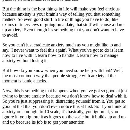
But the thing is the best things in life will make you feel anxious
because anxiety is your brain's way of telling you that something
matters. So even good stuff in life or things you have to do, like
exams or interviews or going on a date, that stuff will cause a flare
up anxiety. Even though it's something that you don't want to have
to avoid.
So you can't just eradicate anxiety much as you might like to and
say, 'I never want to feel this again'. What you've got to do is learn
how to live with it, learn how to handle it, learn how to manage
anxiety without losing it.
But how do you know when you need some help with that? Well,
the most common way that people struggle with anxiety at the
moment is panic attacks.
Now, this is something that happens when you've got so good at just
trying to ignore anxiety because you don't know how to deal with it.
So you're just suppressing it, distracting yourself from it. You get so
good at that that you don't even notice this at first. So if you think of
anxiety on a nought to 10 scale, it's basically, you ignore it, you
ignore it, you ignore it as it goes up the scale but it builds up and up
and up because its job is to get your attention.