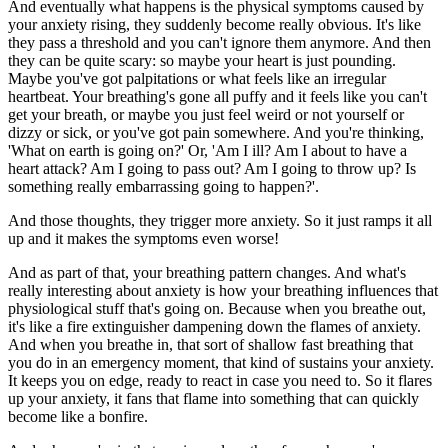
And eventually what happens is the physical symptoms caused by
your anxiety rising, they suddenly become really obvious. It's like
they pass a threshold and you can't ignore them anymore. And then
they can be quite scary: so maybe your heart is just pounding.
Maybe you've got palpitations or what feels like an irregular
heartbeat. Your breathing's gone all puffy and it feels like you can't
get your breath, or maybe you just feel weird or not yourself or
dizzy or sick, or you've got pain somewhere. And you're thinking,
'What on earth is going on?' Or, 'Am I ill? Am I about to have a
heart attack? Am I going to pass out? Am I going to throw up? Is
something really embarrassing going to happen?'.
And those thoughts, they trigger more anxiety. So it just ramps it all
up and it makes the symptoms even worse!
And as part of that, your breathing pattern changes. And what's
really interesting about anxiety is how your breathing influences that
physiological stuff that's going on. Because when you breathe out,
it's like a fire extinguisher dampening down the flames of anxiety.
And when you breathe in, that sort of shallow fast breathing that
you do in an emergency moment, that kind of sustains your anxiety.
It keeps you on edge, ready to react in case you need to. So it flares
up your anxiety, it fans that flame into something that can quickly
become like a bonfire.