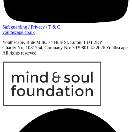
Safeguarding
/
Privacy
/
T & C
youthscape.co.uk
Youthscape, Bute Mills, 74 Bute St, Luton, LU1 2EY
Charity No: 1081754, Company No: 3939801. © 2026 Youthscape.
All rights reserved