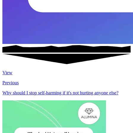
View
Previous
Why should I stop self-harming if it's not hurting anyone else?