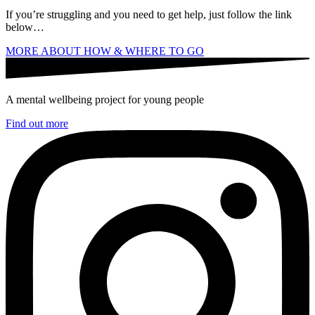
If you’re struggling and you need to get help, just follow the link
below…
MORE ABOUT HOW & WHERE TO GO
A mental wellbeing project for young people
Find out more