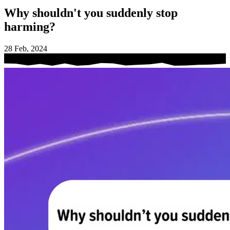
Why shouldn't you suddenly stop
harming?
28 Feb, 2024