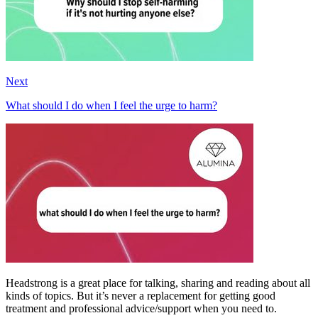
Next
What should I do when I feel the urge to harm?
Headstrong is a great place for talking, sharing and reading about all
kinds of topics. But it’s never a replacement for getting good
treatment and professional advice/support when you need to.