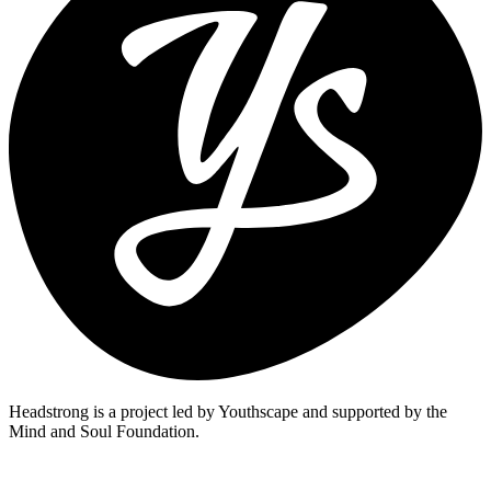
Headstrong is a project led by Youthscape and supported by the
Mind and Soul Foundation.