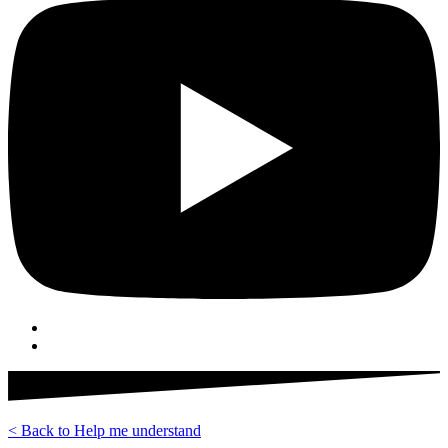
< Back to Help me understand