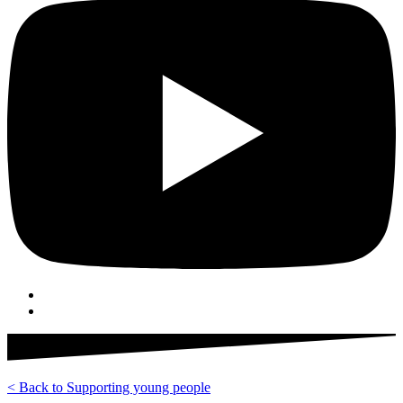
< Back to Supporting young people