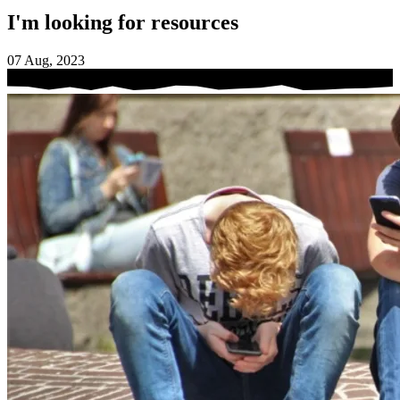
I'm looking for resources
07 Aug, 2023