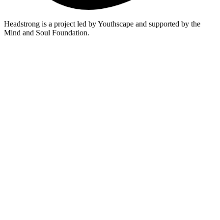
Headstrong is a project led by Youthscape and supported by the
Mind and Soul Foundation.