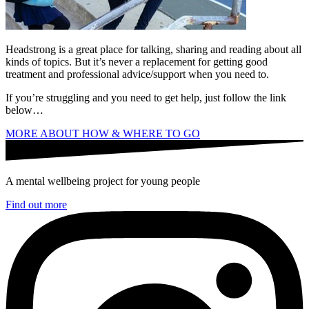
Headstrong is a great place for talking, sharing and reading about all
kinds of topics. But it’s never a replacement for getting good
treatment and professional advice/support when you need to.
If you’re struggling and you need to get help, just follow the link
below…
MORE ABOUT HOW & WHERE TO GO
A mental wellbeing project for young people
Find out more