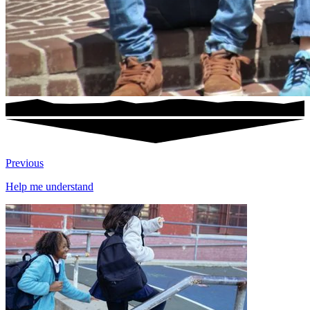
Previous
Help me understand