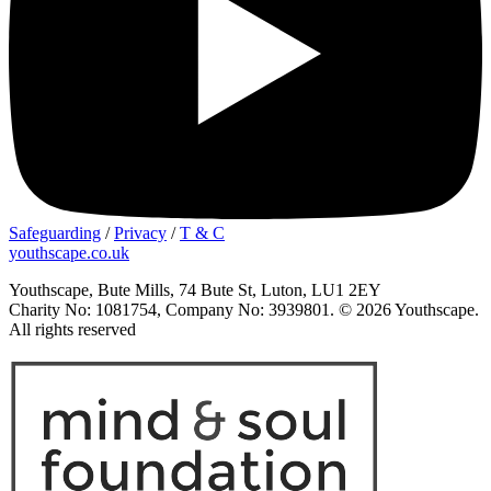
Safeguarding
/
Privacy
/
T & C
youthscape.co.uk
Youthscape, Bute Mills, 74 Bute St, Luton, LU1 2EY
Charity No: 1081754, Company No: 3939801. © 2026 Youthscape.
All rights reserved