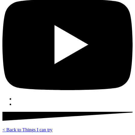
< Back to Things I can try