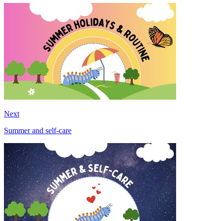
Next
Summer and self-care