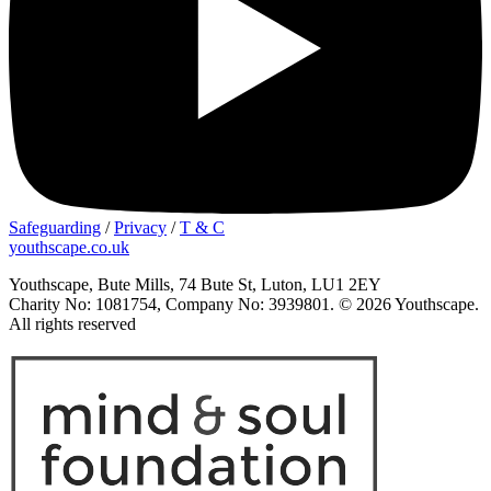
Safeguarding
/
Privacy
/
T & C
youthscape.co.uk
Youthscape, Bute Mills, 74 Bute St, Luton, LU1 2EY
Charity No: 1081754, Company No: 3939801. © 2026 Youthscape.
All rights reserved