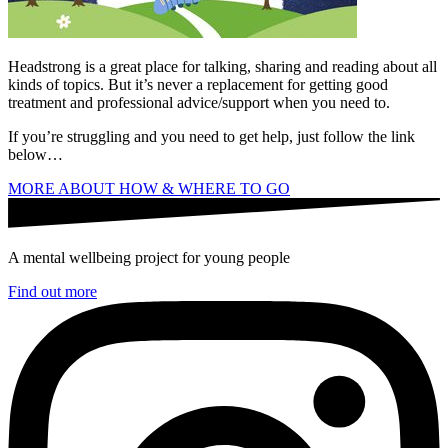
Headstrong is a great place for talking, sharing and reading about all
kinds of topics. But it’s never a replacement for getting good
treatment and professional advice/support when you need to.
If you’re struggling and you need to get help, just follow the link
below…
MORE ABOUT HOW & WHERE TO GO
A mental wellbeing project for young people
Find out more