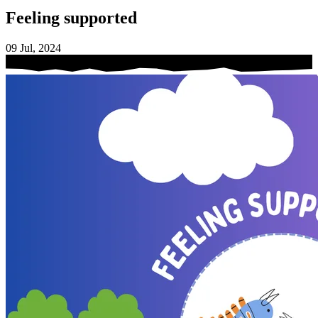
Feeling supported
09 Jul, 2024