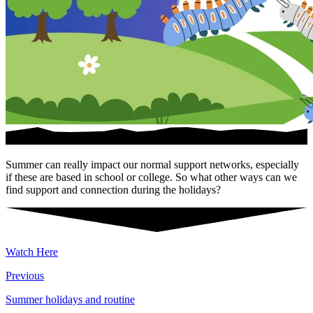
Summer can really impact our normal support networks, especially
if these are based in school or college. So what other ways can we
find support and connection during the holidays?
Watch Here
Previous
Summer holidays and routine