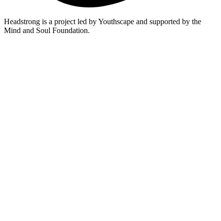
Headstrong is a project led by Youthscape and supported by the
Mind and Soul Foundation.