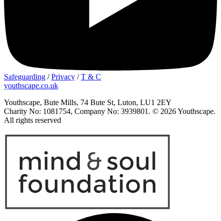
Safeguarding
/
Privacy
/
T & C
youthscape.co.uk
Youthscape, Bute Mills, 74 Bute St, Luton, LU1 2EY
Charity No: 1081754, Company No: 3939801. © 2026 Youthscape.
All rights reserved