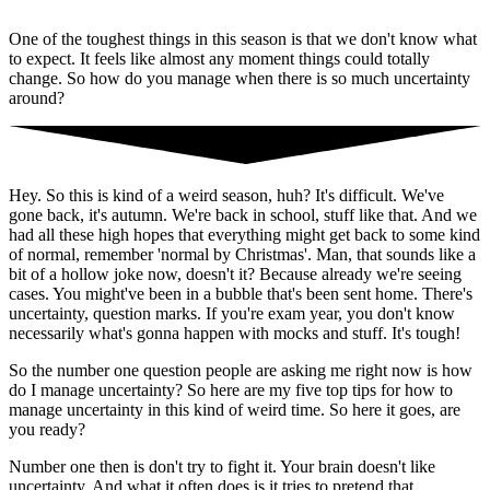
One of the toughest things in this season is that we don't know what
to expect. It feels like almost any moment things could totally
change. So how do you manage when there is so much uncertainty
around?
Hey. So this is kind of a weird season, huh? It's difficult. We've
gone back, it's autumn. We're back in school, stuff like that. And we
had all these high hopes that everything might get back to some kind
of normal, remember 'normal by Christmas'. Man, that sounds like a
bit of a hollow joke now, doesn't it? Because already we're seeing
cases. You might've been in a bubble that's been sent home. There's
uncertainty, question marks. If you're exam year, you don't know
necessarily what's gonna happen with mocks and stuff. It's tough!
So the number one question people are asking me right now is how
do I manage uncertainty? So here are my five top tips for how to
manage uncertainty in this kind of weird time. So here it goes, are
you ready?
Number one then is don't try to fight it. Your brain doesn't like
uncertainty. And what it often does is it tries to pretend that