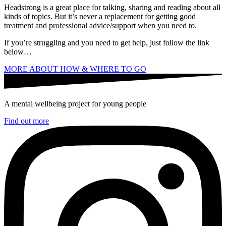
Headstrong is a great place for talking, sharing and reading about all
kinds of topics. But it’s never a replacement for getting good
treatment and professional advice/support when you need to.
If you’re struggling and you need to get help, just follow the link
below…
MORE ABOUT HOW & WHERE TO GO
A mental wellbeing project for young people
Find out more