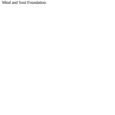
Mind and Soul Foundation.