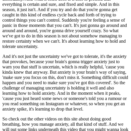
everything is certain and sure, and fixed and simple. And in this
season, it just isn't. And if you try and do that you're gonna get
caught in this kind of endless cycle back and forth of trying to
control things you can't control. Suddenly you're feeling a sense of
panic in those moments that you can't. It's just gonna go around and
around and around, you're gonna drive yourself crazy. So what
we've got to do in this season is not about somehow managing to
restore certainty when we can't. It's about learning how to hold and
tolerate uncertainty.
And it's not just the uncertainty we've got to tolerate, it's the anxiety
that provokes, because your brain's gonna trigger anxiety just to
warn you that stuff is uncertain, which is really helpful, 'cause you
kinda knew that anyway. But anxiety is your brain's way of saying,
'make sure you focus on this, don't miss it. Something difficult could
happen and you need to make sure you've got this covered'. So the
challenge of managing uncertainty is holding it well and also
learning how to hold anxiety. And in the moment when it peaks,
'cause you just heard some news or someone's told you a rumour or
you read something on Instagram or whatever, so when you get an
anxiety spike, it's learning to drop that level.
So check out the other videos on this site about doing good
breathing, how you manage anxiety, all that kind of stuff. And we
will put some links underneath this video that you might wanna look