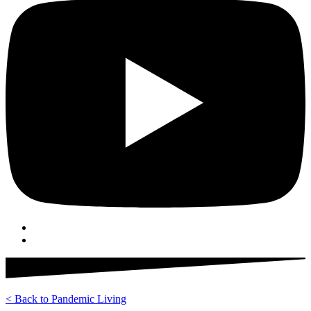
< Back to Pandemic Living