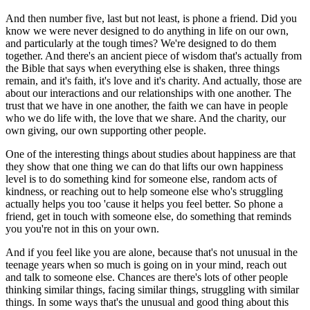
And then number five, last but not least, is phone a friend. Did you
know we were never designed to do anything in life on our own,
and particularly at the tough times? We're designed to do them
together. And there's an ancient piece of wisdom that's actually from
the Bible that says when everything else is shaken, three things
remain, and it's faith, it's love and it's charity. And actually, those are
about our interactions and our relationships with one another. The
trust that we have in one another, the faith we can have in people
who we do life with, the love that we share. And the charity, our
own giving, our own supporting other people.
One of the interesting things about studies about happiness are that
they show that one thing we can do that lifts our own happiness
level is to do something kind for someone else, random acts of
kindness, or reaching out to help someone else who's struggling
actually helps you too 'cause it helps you feel better. So phone a
friend, get in touch with someone else, do something that reminds
you you're not in this on your own.
And if you feel like you are alone, because that's not unusual in the
teenage years when so much is going on in your mind, reach out
and talk to someone else. Chances are there's lots of other people
thinking similar things, facing similar things, struggling with similar
things. In some ways that's the unusual and good thing about this