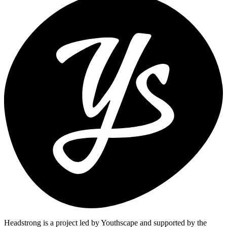
Headstrong is a project led by Youthscape and supported by the