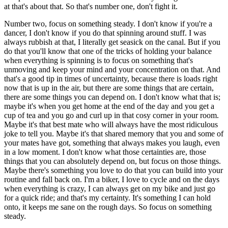
at that's about that. So that's number one, don't fight it.
Number two, focus on something steady. I don't know if you're a
dancer, I don't know if you do that spinning around stuff. I was
always rubbish at that, I literally get seasick on the canal. But if you
do that you'll know that one of the tricks of holding your balance
when everything is spinning is to focus on something that's
unmoving and keep your mind and your concentration on that. And
that's a good tip in times of uncertainty, because there is loads right
now that is up in the air, but there are some things that are certain,
there are some things you can depend on. I don't know what that is;
maybe it's when you get home at the end of the day and you get a
cup of tea and you go and curl up in that cosy corner in your room.
Maybe it's that best mate who will always have the most ridiculous
joke to tell you. Maybe it's that shared memory that you and some of
your mates have got, something that always makes you laugh, even
in a low moment. I don't know what those certainties are, those
things that you can absolutely depend on, but focus on those things.
Maybe there's something you love to do that you can build into your
routine and fall back on. I'm a biker, I love to cycle and on the days
when everything is crazy, I can always get on my bike and just go
for a quick ride; and that's my certainty. It's something I can hold
onto, it keeps me sane on the rough days. So focus on something
steady.