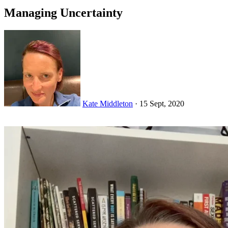
Managing Uncertainty
Kate Middleton
·
15 Sept, 2020