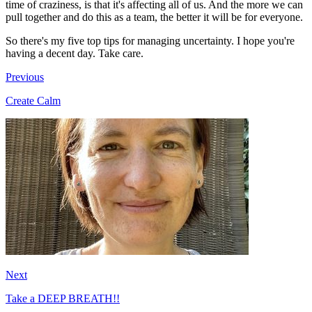
time of craziness, is that it's affecting all of us. And the more we can
pull together and do this as a team, the better it will be for everyone.
So there's my five top tips for managing uncertainty. I hope you're
having a decent day. Take care.
Previous
Create Calm
Next
Take a DEEP BREATH!!