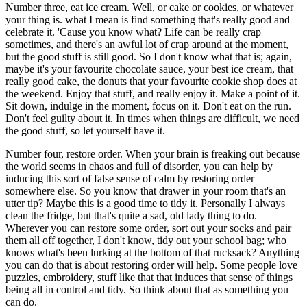
Number three, eat ice cream. Well, or cake or cookies, or whatever
your thing is. what I mean is find something that's really good and
celebrate it. 'Cause you know what? Life can be really crap
sometimes, and there's an awful lot of crap around at the moment,
but the good stuff is still good. So I don't know what that is; again,
maybe it's your favourite chocolate sauce, your best ice cream, that
really good cake, the donuts that your favourite cookie shop does at
the weekend. Enjoy that stuff, and really enjoy it. Make a point of it.
Sit down, indulge in the moment, focus on it. Don't eat on the run.
Don't feel guilty about it. In times when things are difficult, we need
the good stuff, so let yourself have it.
Number four, restore order. When your brain is freaking out because
the world seems in chaos and full of disorder, you can help by
inducing this sort of false sense of calm by restoring order
somewhere else. So you know that drawer in your room that's an
utter tip? Maybe this is a good time to tidy it. Personally I always
clean the fridge, but that's quite a sad, old lady thing to do.
Wherever you can restore some order, sort out your socks and pair
them all off together, I don't know, tidy out your school bag; who
knows what's been lurking at the bottom of that rucksack? Anything
you can do that is about restoring order will help. Some people love
puzzles, embroidery, stuff like that that induces that sense of things
being all in control and tidy. So think about that as something you
can do.